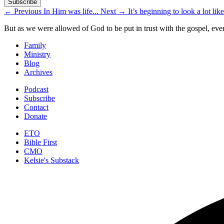
←
Previous
In Him was life...
Next
→
It’s beginning to look a lot lik
But as we were allowed of God to be put in trust with the gospel, eve
Family
Ministry
Blog
Archives
Podcast
Subscribe
Contact
Donate
ETO
Bible First
CMO
Kelsie's Substack