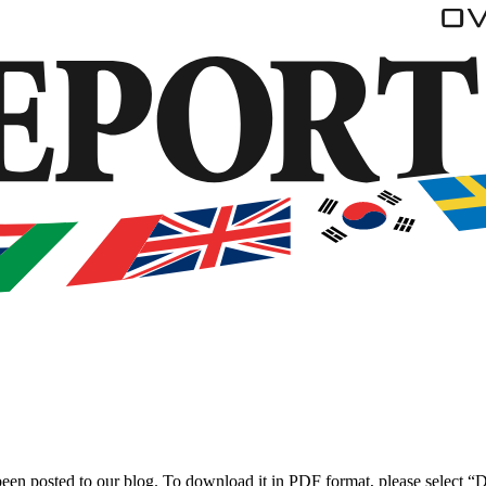
been posted to our blog. To download it in PDF format, please select 