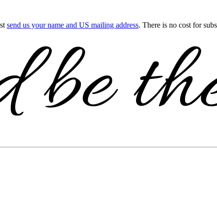
ust
send us your name and US mailing address
. There is no cost for sub