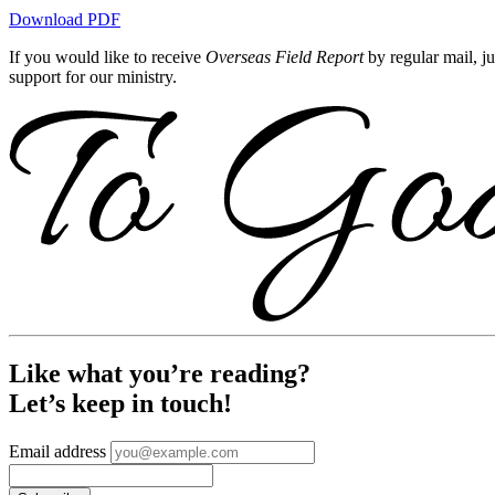
Download PDF
If you would like to receive
Overseas Field Report
by regular mail, j
support for our ministry.
Like what you’re reading?
Let’s keep in touch!
Email address