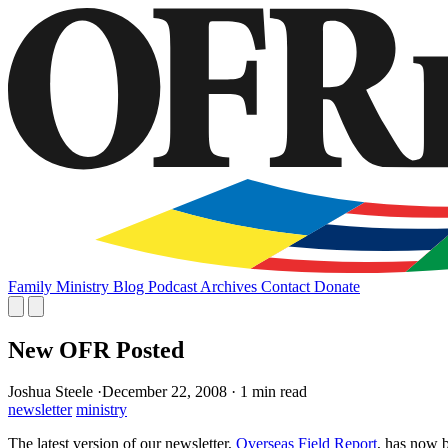
Family
Ministry
Blog
Podcast
Archives
Contact
Donate
New OFR Posted
Joshua Steele
·
December 22, 2008
·
1 min read
newsletter
ministry
The latest version of our newsletter,
Overseas Field Report
, has now 