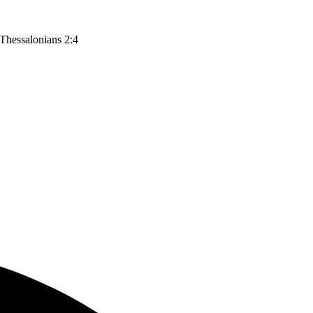
 Thessalonians 2:4