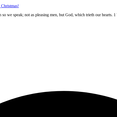
e Christmas!
n so we speak; not as pleasing men, but God, which trieth our hearts.
1