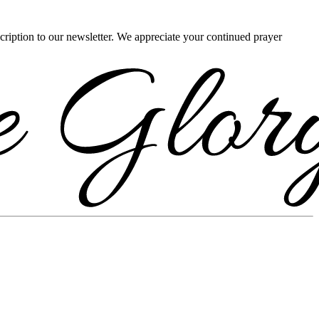
scription to our newsletter. We appreciate your continued prayer