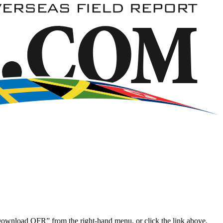
“Download OFR” from the right-hand menu, or click the link above.