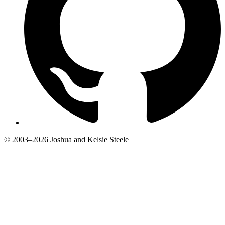
© 2003–2026 Joshua and Kelsie Steele