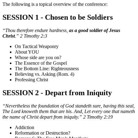
The following is a topical overview of the conference:
SESSION 1 - Chosen to be Soldiers
“Thou therefore endure hardness,
as a good soldier of Jesus
Christ
.” 2 Timothy 2:3
On Tactical Weaponry
About YOU
Whose side are you on?
The Essence of the Gospel
The Bottom Line: Righteousness
Believing vs. Asking (Rom. 4)
Professing Christ
SESSION 2 - Depart from Iniquity
“Nevertheless the foundation of God standeth sure, having this seal,
The Lord knoweth them that are his. And, Let every one that nameth
the name of Christ depart from iniquity.” 2 Timothy 2:19
Addiction
Reformation or Destruction?