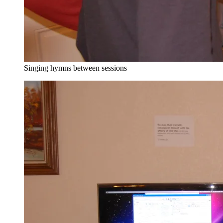
Singing hymns between sessions