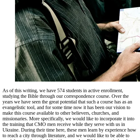
As of this writing, we have 574 students in active enrollment,
studying the Bible through our correspondence course. Over the
years we have seen the great potential that such a course has as an
evangelistic tool, and for some time now it has been our vision to
make this course available to other believers, churches, and
missionaries. More specifically, we would like to incorporate it into
the training that CMO men receive while they serve with us in
Ukraine. During their time here, these men learn by experience how
to reach a city through literature, and we would like to be able to