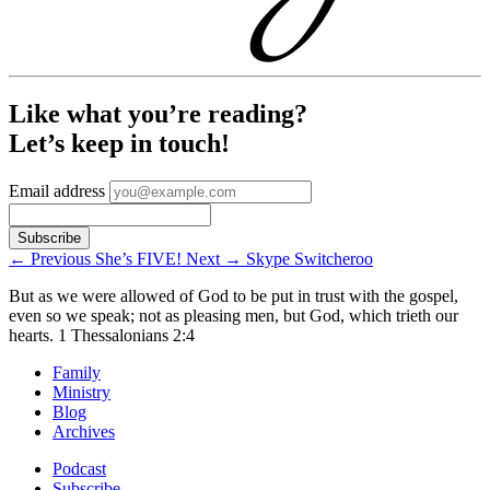
Like what you’re reading?
Let’s keep in touch!
Email address
←
Previous
She’s FIVE!
Next
→
Skype Switcheroo
But as we were allowed of God to be put in trust with the gospel,
even so we speak; not as pleasing men, but God, which trieth our
hearts.
1 Thessalonians 2:4
Family
Ministry
Blog
Archives
Podcast
Subscribe