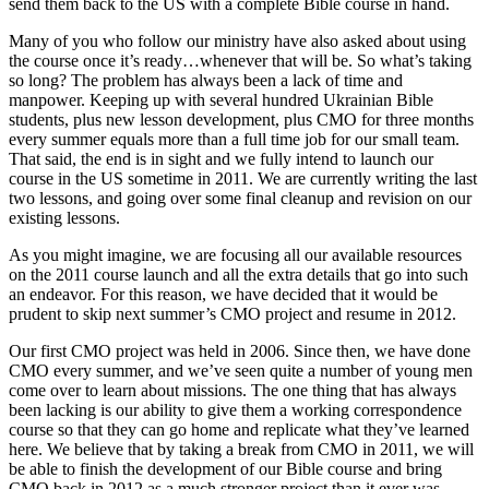
send them back to the US with a complete Bible course in hand.
Many of you who follow our ministry have also asked about using
the course once it’s ready…whenever that will be. So what’s taking
so long? The problem has always been a lack of time and
manpower. Keeping up with several hundred Ukrainian Bible
students, plus new lesson development, plus CMO for three months
every summer equals more than a full time job for our small team.
That said, the end is in sight and we fully intend to launch our
course in the US sometime in 2011. We are currently writing the last
two lessons, and going over some final cleanup and revision on our
existing lessons.
As you might imagine, we are focusing all our available resources
on the 2011 course launch and all the extra details that go into such
an endeavor. For this reason, we have decided that it would be
prudent to skip next summer’s CMO project and resume in 2012.
Our first CMO project was held in 2006. Since then, we have done
CMO every summer, and we’ve seen quite a number of young men
come over to learn about missions. The one thing that has always
been lacking is our ability to give them a working correspondence
course so that they can go home and replicate what they’ve learned
here. We believe that by taking a break from CMO in 2011, we will
be able to finish the development of our Bible course and bring
CMO back in 2012 as a much stronger project than it ever was