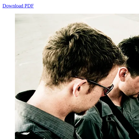
Download PDF