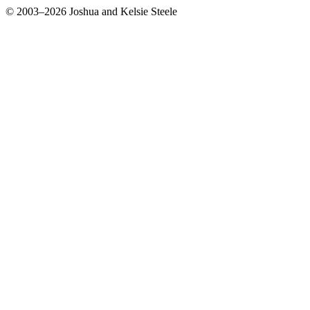
© 2003–2026 Joshua and Kelsie Steele