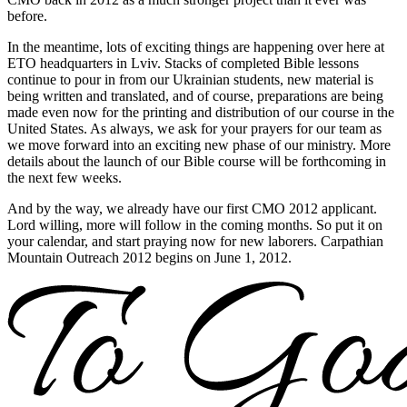
before.
In the meantime, lots of exciting things are happening over here at
ETO headquarters in Lviv. Stacks of completed Bible lessons
continue to pour in from our Ukrainian students, new material is
being written and translated, and of course, preparations are being
made even now for the printing and distribution of our course in the
United States. As always, we ask for your prayers for our team as
we move forward into an exciting new phase of our ministry. More
details about the launch of our Bible course will be forthcoming in
the next few weeks.
And by the way, we already have our first CMO 2012 applicant.
Lord willing, more will follow in the coming months. So put it on
your calendar, and start praying now for new laborers. Carpathian
Mountain Outreach 2012 begins on June 1, 2012.