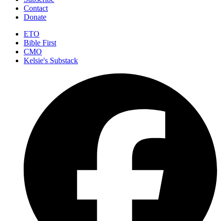
Contact
Donate
ETO
Bible First
CMO
Kelsie's Substack