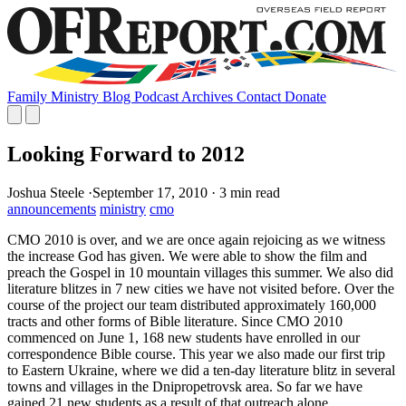
Family
Ministry
Blog
Podcast
Archives
Contact
Donate
Looking Forward to 2012
Joshua Steele
·
September 17, 2010
·
3 min read
announcements
ministry
cmo
CMO 2010 is over, and we are once again rejoicing as we witness
the increase God has given. We were able to show the film and
preach the Gospel in 10 mountain villages this summer. We also did
literature blitzes in 7 new cities we have not visited before. Over the
course of the project our team distributed approximately 160,000
tracts and other forms of Bible literature. Since CMO 2010
commenced on June 1, 168 new students have enrolled in our
correspondence Bible course. This year we also made our first trip
to Eastern Ukraine, where we did a ten-day literature blitz in several
towns and villages in the Dnipropetrovsk area. So far we have
gained 21 new students as a result of that outreach alone.