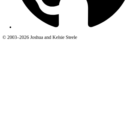
© 2003–2026 Joshua and Kelsie Steele