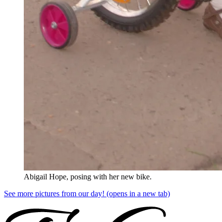
Abigail Hope, posing with her new bike.
See more pictures from our day!
(opens in a new tab)