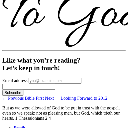
Like what you’re reading?
Let’s keep in touch!
Email address
←
Previous
Bible First
Next
→
Looking Forward to 2012
But as we were allowed of God to be put in trust with the gospel,
even so we speak; not as pleasing men, but God, which trieth our
hearts.
1 Thessalonians 2:4
Family