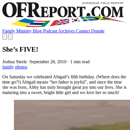
Family
Ministry
Blog
Podcast
Archives
Contact
Donate
She’s FIVE!
Joshua Steele
·
September 28, 2010
·
1 min read
family
photos
On Saturday we celebrated Abigail’s fifth birthday. (Where does the
time go?!) Abigail means “her father is joyful”, and since the time
she was born, Abby has truly brought great joy into our lives. She is
maturing into a sweet, bright little girl and we love her so much!