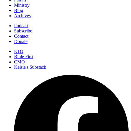
Ministry
Blog
Archives
Podcast
Subscribe
Contact
Donate
ETO
Bible First
CMO
Kelsie's Substack