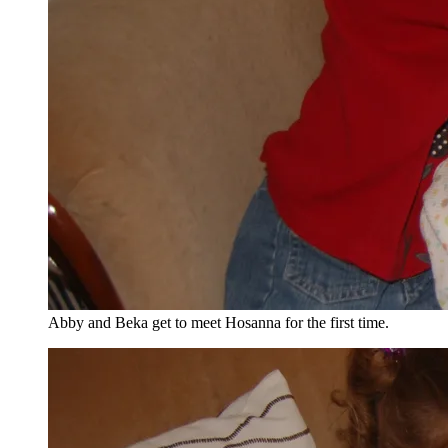
Abby and Beka get to meet Hosanna for the first time.