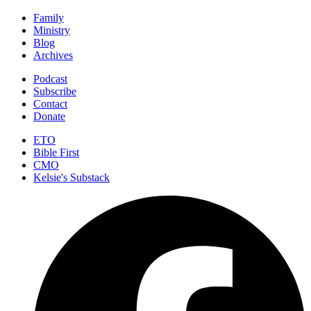
Family
Ministry
Blog
Archives
Podcast
Subscribe
Contact
Donate
ETO
Bible First
CMO
Kelsie's Substack