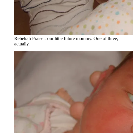
Rebekah Praise - our little future mommy. One of three,
actually.