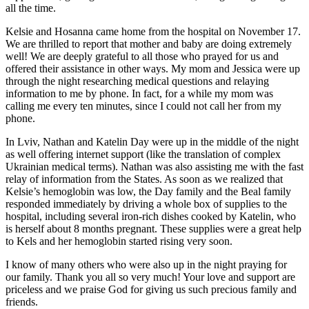
all the time.
Kelsie and Hosanna came home from the hospital on November 17.
We are thrilled to report that mother and baby are doing extremely
well! We are deeply grateful to all those who prayed for us and
offered their assistance in other ways. My mom and Jessica were up
through the night researching medical questions and relaying
information to me by phone. In fact, for a while my mom was
calling me every ten minutes, since I could not call her from my
phone.
In Lviv, Nathan and Katelin Day were up in the middle of the night
as well offering internet support (like the translation of complex
Ukrainian medical terms). Nathan was also assisting me with the fast
relay of information from the States. As soon as we realized that
Kelsie’s hemoglobin was low, the Day family and the Beal family
responded immediately by driving a whole box of supplies to the
hospital, including several iron-rich dishes cooked by Katelin, who
is herself about 8 months pregnant. These supplies were a great help
to Kels and her hemoglobin started rising very soon.
I know of many others who were also up in the night praying for
our family. Thank you all so very much! Your love and support are
priceless and we praise God for giving us such precious family and
friends.