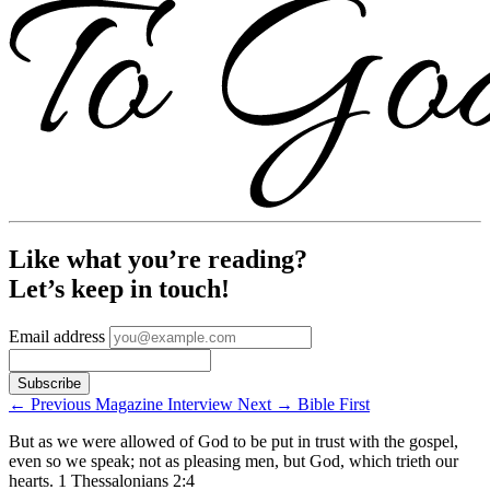
Like what you’re reading?
Let’s keep in touch!
Email address
←
Previous
Magazine Interview
Next
→
Bible First
But as we were allowed of God to be put in trust with the gospel,
even so we speak; not as pleasing men, but God, which trieth our
hearts.
1 Thessalonians 2:4