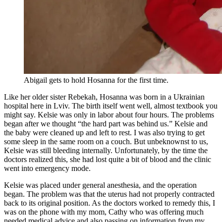
Abigail gets to hold Hosanna for the first time.
Like her older sister Rebekah, Hosanna was born in a Ukrainian
hospital here in Lviv. The birth itself went well, almost textbook you
might say. Kelsie was only in labor about four hours. The problems
began after we thought “the hard part was behind us.” Kelsie and
the baby were cleaned up and left to rest. I was also trying to get
some sleep in the same room on a couch. But unbeknownst to us,
Kelsie was still bleeding internally. Unfortunately, by the time the
doctors realized this, she had lost quite a bit of blood and the clinic
went into emergency mode.
Kelsie was placed under general anesthesia, and the operation
began. The problem was that the uterus had not properly contracted
back to its original position. As the doctors worked to remedy this, I
was on the phone with my mom, Cathy who was offering much
needed medical advice and also passing on information from my