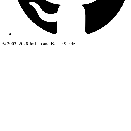
© 2003–2026 Joshua and Kelsie Steele