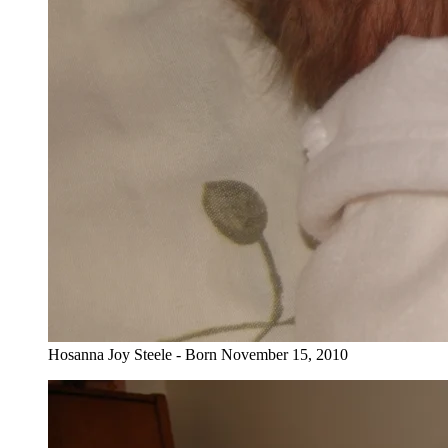
Hosanna Joy Steele - Born November 15, 2010