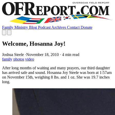
Family
Ministry
Blog
Podcast
Archives
Contact
Donate
Welcome, Hosanna Joy!
Joshua Steele
·
November 18, 2010
·
4 min read
family
photos
video
After long months of waiting and many prayers, our third daughter
has arrived safe and sound. Hosanna Joy Steele was born at 1:57am
on November 15th, weighing 8 lbs. and 1 oz. She was 19.7 inches
long.