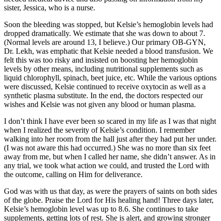
sister, Jessica, who is a nurse.
Soon the bleeding was stopped, but Kelsie’s hemoglobin levels had
dropped dramatically. We estimate that she was down to about 7.
(Normal levels are around 13, I believe.) Our primary OB-GYN,
Dr. Lekh, was emphatic that Kelsie needed a blood transfusion. We
felt this was too risky and insisted on boosting her hemoglobin
levels by other means, including nutritional supplements such as
liquid chlorophyll, spinach, beet juice, etc. While the various options
were discussed, Kelsie continued to receive oxytocin as well as a
synthetic plasma substitute. In the end, the doctors respected our
wishes and Kelsie was not given any blood or human plasma.
I don’t think I have ever been so scared in my life as I was that night
when I realized the severity of Kelsie’s condition. I remember
walking into her room from the hall just after they had put her under.
(I was not aware this had occurred.) She was no more than six feet
away from me, but when I called her name, she didn’t answer. As in
any trial, we took what action we could, and trusted the Lord with
the outcome, calling on Him for deliverance.
God was with us that day, as were the prayers of saints on both sides
of the globe. Praise the Lord for His healing hand! Three days later,
Kelsie’s hemoglobin level was up to 8.6. She continues to take
supplements, getting lots of rest. She is alert, and growing stronger