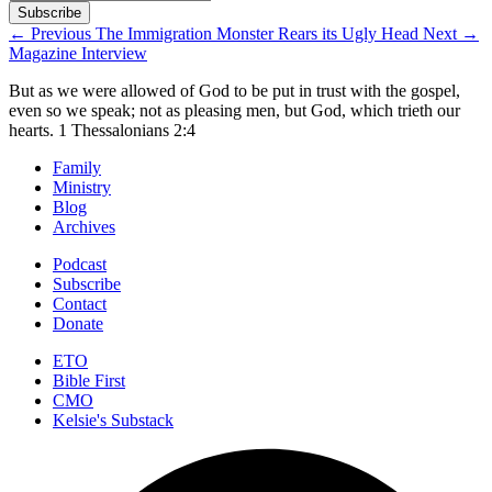
←
Previous
The Immigration Monster Rears its Ugly Head
Next
→
Magazine Interview
But as we were allowed of God to be put in trust with the gospel,
even so we speak; not as pleasing men, but God, which trieth our
hearts.
1 Thessalonians 2:4
Family
Ministry
Blog
Archives
Podcast
Subscribe
Contact
Donate
ETO
Bible First
CMO
Kelsie's Substack