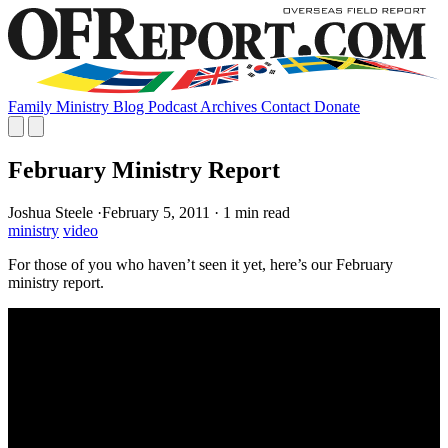
Family
Ministry
Blog
Podcast
Archives
Contact
Donate
February Ministry Report
Joshua Steele
·
February 5, 2011
·
1 min read
ministry
video
For those of you who haven’t seen it yet, here’s our February
ministry report.