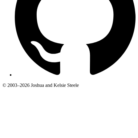
© 2003–2026 Joshua and Kelsie Steele