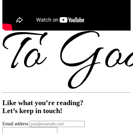
Like what you’re reading?
Let’s keep in touch!
Email address