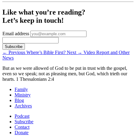
Like what you’re reading?
Let’s keep in touch!
Email address
←
Previous
Where’s Bible First?
Next
→
Video Report and Other
News
But as we were allowed of God to be put in trust with the gospel,
even so we speak; not as pleasing men, but God, which trieth our
hearts.
1 Thessalonians 2:4
Family
Ministry
Blog
Archives
Podcast
Subscribe
Contact
Donate