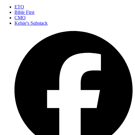
ETO
Bible First
CMO
Kelsie's Substack