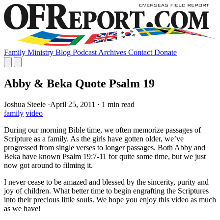
Family
Ministry
Blog
Podcast
Archives
Contact
Donate
Abby & Beka Quote Psalm 19
Joshua Steele
·
April 25, 2011
·
1 min read
family
video
During our morning Bible time, we often memorize passages of
Scripture as a family. As the girls have gotten older, we’ve
progressed from single verses to longer passages. Both Abby and
Beka have known Psalm 19:7-11 for quite some time, but we just
now got around to filming it.
I never cease to be amazed and blessed by the sincerity, purity and
joy of children. What better time to begin engrafting the Scriptures
into their precious little souls. We hope you enjoy this video as much
as we have!