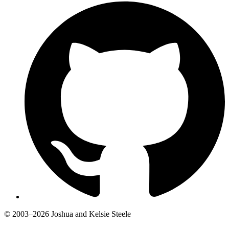
© 2003–2026 Joshua and Kelsie Steele