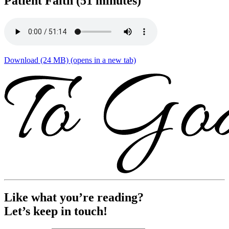
Patient Faith (51 minutes)
Download (24 MB)
(opens in a new tab)
Like what you’re reading?
Let’s keep in touch!