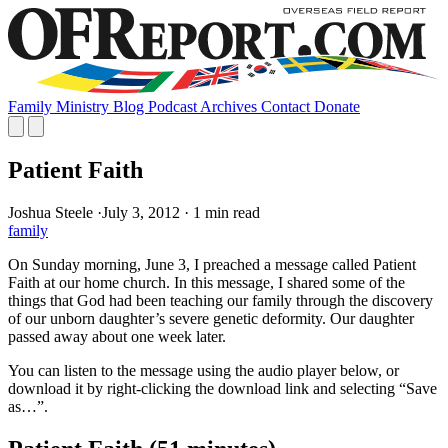
Family
Ministry
Blog
Podcast
Archives
Contact
Donate
Patient Faith
Joshua Steele
·
July 3, 2012
·
1 min read
family
On Sunday morning, June 3, I preached a message called Patient
Faith at our home church. In this message, I shared some of the
things that God had been teaching our family through the discovery
of our unborn daughter’s severe genetic deformity. Our daughter
passed away about one week later.
You can listen to the message using the audio player below, or
download it by right-clicking the download link and selecting “Save
as…”.