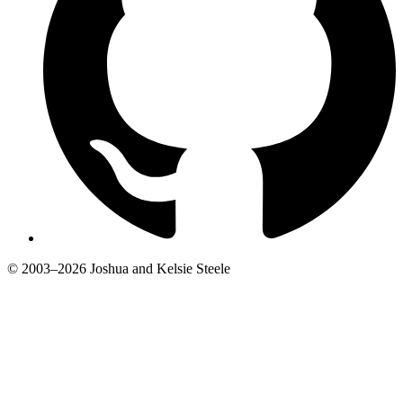
© 2003–2026 Joshua and Kelsie Steele