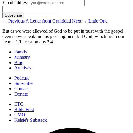
Email address
←
Previous
A Letter from Granddad
Next
→
Little One
But as we were allowed of God to be put in trust with the gospel,
even so we speak; not as pleasing men, but God, which trieth our
hearts.
1 Thessalonians 2:4
Family
Ministry
Blog
Archives
Podcast
Subscribe
Contact
Donate
ETO
Bible First
CMO
Kelsie's Substack