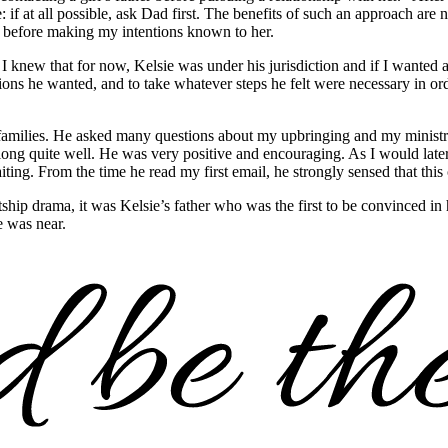
 if at all possible, ask Dad first. The benefits of such an approach are 
r before making my intentions known to her.
knew that for now, Kelsie was under his jurisdiction and if I wanted a 
ions he wanted, and to take whatever steps he felt were necessary in orde
amilies. He asked many questions about my upbringing and my ministry. 
 along quite well. He was very positive and encouraging. As I would late
iting. From the time he read my first email, he strongly sensed that thi
courtship drama, it was Kelsie’s father who was the first to be convinced
 was near.