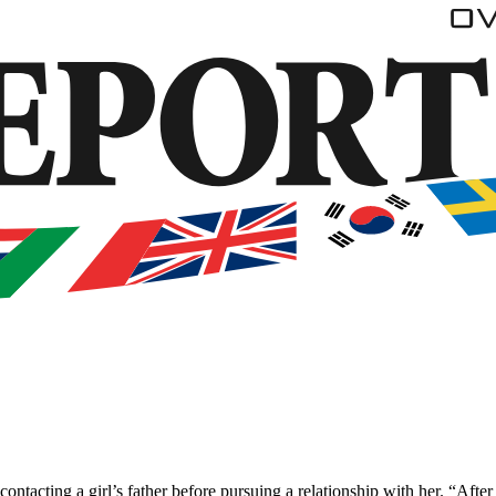
ntacting a girl’s father before pursuing a relationship with her. “After 