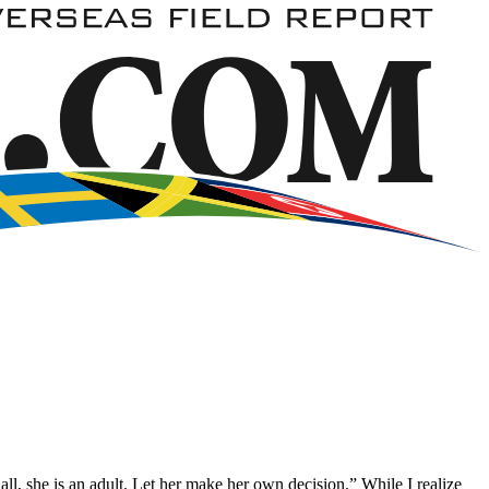
all, she is an adult. Let her make her own decision.” While I realize