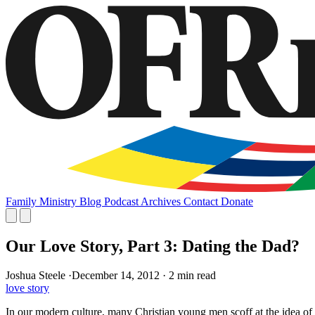
Family
Ministry
Blog
Podcast
Archives
Contact
Donate
Our Love Story, Part 3: Dating the Dad?
Joshua Steele
·
December 14, 2012
·
2 min read
love story
In our modern culture, many Christian young men scoff at the idea of co