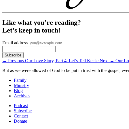
Like what you’re reading?
Let’s keep in touch!
Email address
←
Previous
Our Love Story, Part 4: Let’s Tell Kelsie
Next
→
Our Lov
But as we were allowed of God to be put in trust with the gospel, eve
Family
Ministry
Blog
Archives
Podcast
Subscribe
Contact
Donate