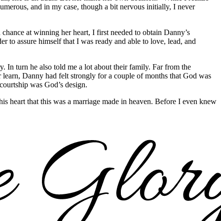
numerous, and in my case, though a bit nervous initially, I never
chance at winning her heart, I first needed to obtain Danny’s
r to assure himself that I was ready and able to love, lead, and
In turn he also told me a lot about their family. Far from the
r learn, Danny had felt strongly for a couple of months that God was
s courtship was God’s design.
 in his heart that this was a marriage made in heaven. Before I even knew