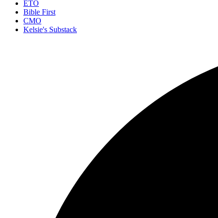
ETO
Bible First
CMO
Kelsie's Substack