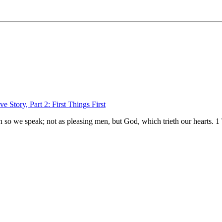
e Story, Part 2: First Things First
n so we speak; not as pleasing men, but God, which trieth our hearts.
1