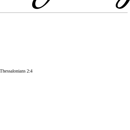
 Thessalonians 2:4