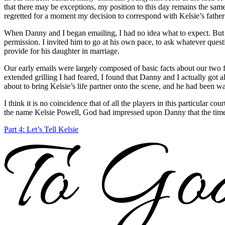
that there may be exceptions, my position to this day remains the same:
regretted for a moment my decision to correspond with Kelsie’s fathe
When Danny and I began emailing, I had no idea what to expect. But I 
permission. I invited him to go at his own pace, to ask whatever quest
provide for his daughter in marriage.
Our early emails were largely composed of basic facts about our two f
extended grilling I had feared, I found that Danny and I actually got
about to bring Kelsie’s life partner onto the scene, and he had been wa
I think it is no coincidence that of all the players in this particular 
the name Kelsie Powell, God had impressed upon Danny that the time
Part 4: Let’s Tell Kelsie