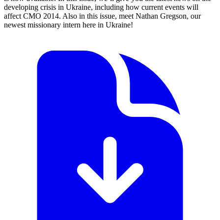
developing crisis in Ukraine, including how current events will
affect CMO 2014. Also in this issue, meet Nathan Gregson, our
newest missionary intern here in Ukraine!