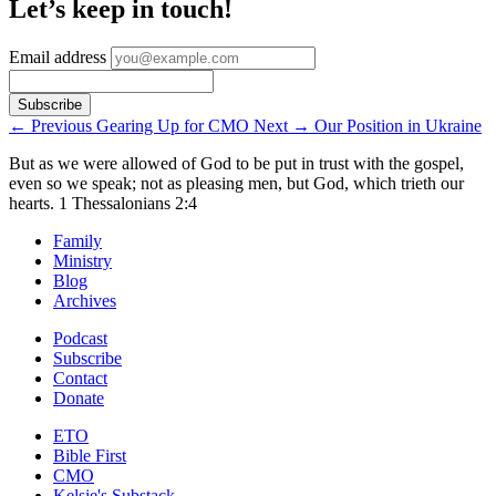
Let’s keep in touch!
Email address
←
Previous
Gearing Up for CMO
Next
→
Our Position in Ukraine
But as we were allowed of God to be put in trust with the gospel,
even so we speak; not as pleasing men, but God, which trieth our
hearts.
1 Thessalonians 2:4
Family
Ministry
Blog
Archives
Podcast
Subscribe
Contact
Donate
ETO
Bible First
CMO
Kelsie's Substack