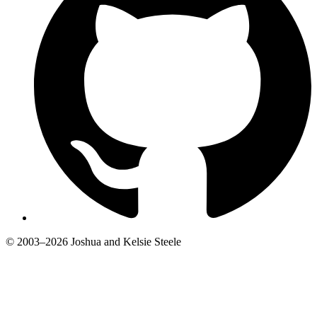
© 2003–2026 Joshua and Kelsie Steele