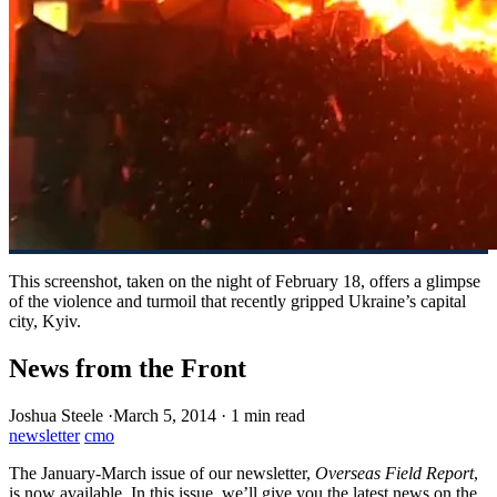
This screenshot, taken on the night of February 18, offers a glimpse
of the violence and turmoil that recently gripped Ukraine’s capital
city, Kyiv.
News from the Front
Joshua Steele
·
March 5, 2014
·
1 min read
newsletter
cmo
The January-March issue of our newsletter,
Overseas Field Report
,
is now available. In this issue, we’ll give you the latest news on the