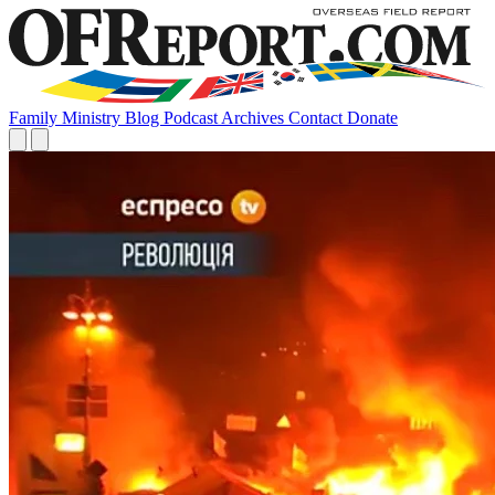
Family
Ministry
Blog
Podcast
Archives
Contact
Donate