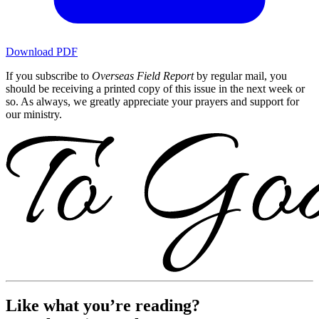
Download PDF
If you subscribe to
Overseas Field Report
by regular mail, you
should be receiving a printed copy of this issue in the next week or
so. As always, we greatly appreciate your prayers and support for
our ministry.
Like what you’re reading?