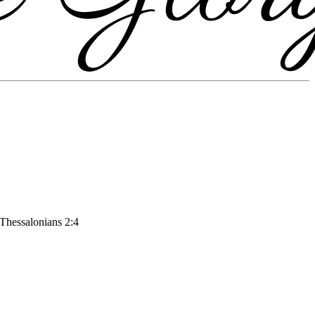
 Thessalonians 2:4