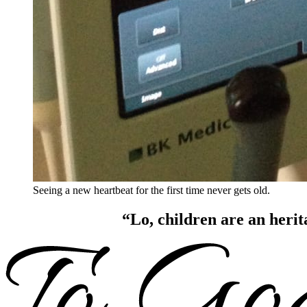
Seeing a new heartbeat for the first time never gets old.
“Lo, children are an herit