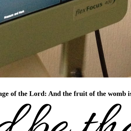
age of the Lord: And the fruit of the womb 