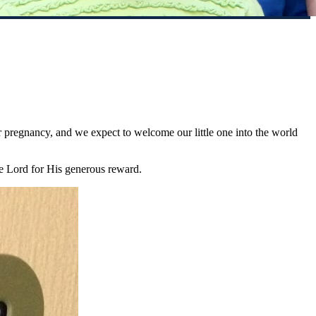
 pregnancy, and we expect to welcome our little one into the world
he Lord for His generous reward.