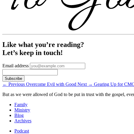
Like what you’re reading?
Let’s keep in touch!
Email address
←
Previous
Overcome Evil with Good
Next
→
Gearing Up for CM
But as we were allowed of God to be put in trust with the gospel, eve
Family
Ministry
Blog
Archives
Podcast