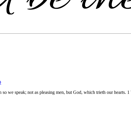
O
n so we speak; not as pleasing men, but God, which trieth our hearts.
1