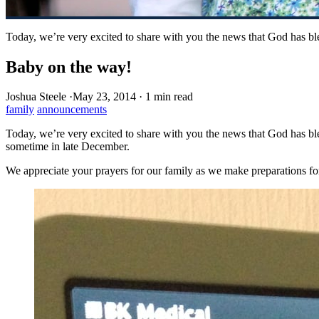
Today, we’re very excited to share with you the news that God has b
Baby on the way!
Joshua Steele
·
May 23, 2014
·
1 min read
family
announcements
Today, we’re very excited to share with you the news that God has bl
sometime in late December.
We appreciate your prayers for our family as we make preparations for