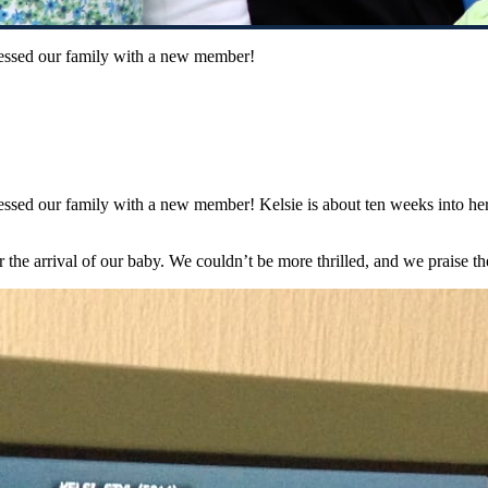
lessed our family with a new member!
essed our family with a new member! Kelsie is about ten weeks into her
 the arrival of our baby. We couldn’t be more thrilled, and we praise t