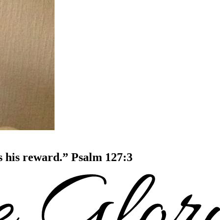
is his reward.” Psalm 127:3