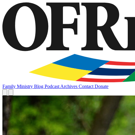
Family
Ministry
Blog
Podcast
Archives
Contact
Donate