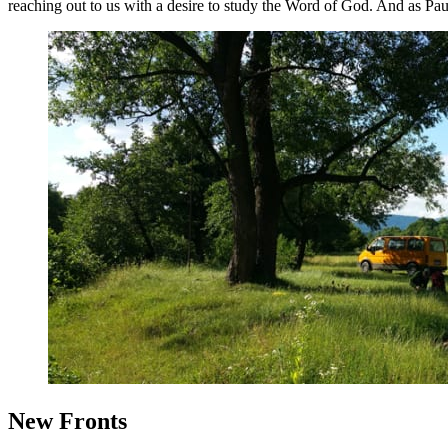
reaching out to us with a desire to study the Word of God. And as P
New Fronts