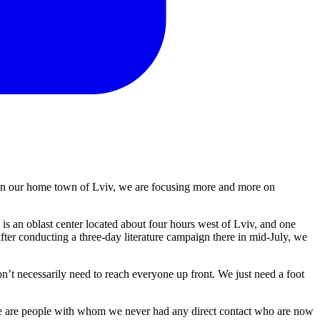
g in our home town of Lviv, we are focusing more and more on
is an oblast center located about four hours west of Lviv, and one
ter conducting a three-day literature campaign there in mid-July, we
’t necessarily need to reach everyone up front. We just need a foot
ese are people with whom we never had any direct contact who are now