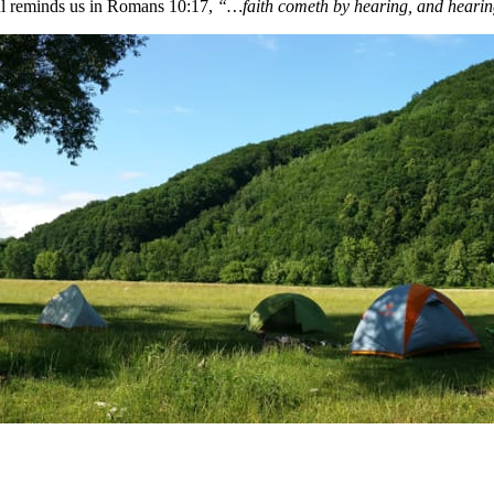
aul reminds us in Romans 10:17,
“…faith cometh by hearing, and hearin