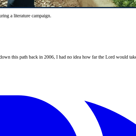
ring a literature campaign.
 this path back in 2006, I had no idea how far the Lord would take it