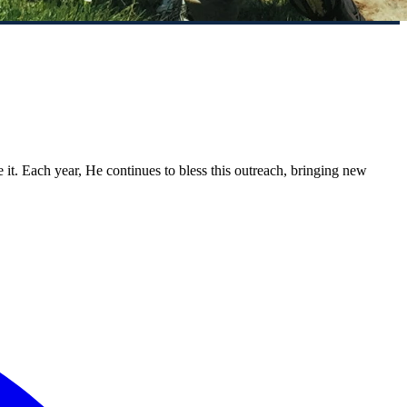
. Each year, He continues to bless this outreach, bringing new