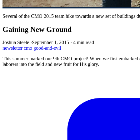
Several of the CMO 2015 team hike towards a new set of buildings du
Gaining New Ground
Joshua Steele
·
September 1, 2015
·
4 min read
newsletter
cmo
good-and-evil
This summer marked our 9th CMO project! When we first embarked down
laborers into the field and new fruit for His glory.