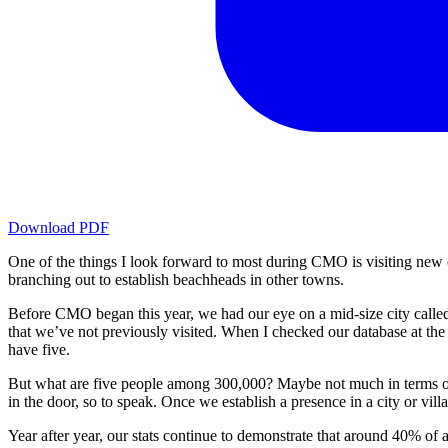
Download PDF
One of the things I look forward to most during CMO is visiting new 
branching out to establish beachheads in other towns.
Before CMO began this year, we had our eye on a mid-size city called 
that we’ve not previously visited. When I checked our database at th
have five.
But what are five people among 300,000? Maybe not much in terms of n
in the door, so to speak. Once we establish a presence in a city or villa
Year after year, our stats continue to demonstrate that around 40% 