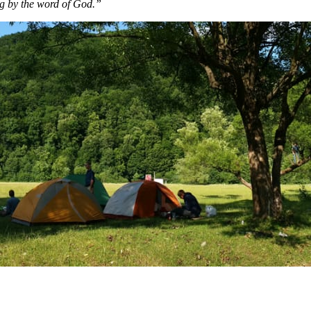
g by the word of God.”