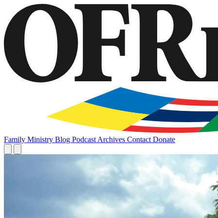
Family
Ministry
Blog
Podcast
Archives
Contact
Donate