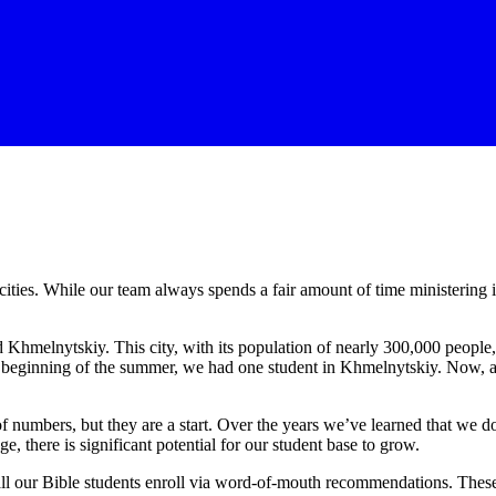
cities. While our team always spends a fair amount of time ministerin
Khmelnytskiy. This city, with its population of nearly 300,000 people, 
e beginning of the summer, we had one student in Khmelnytskiy. Now, af
umbers, but they are a start. Over the years we’ve learned that we don
ge, there is significant potential for our student base to grow.
of all our Bible students enroll via word-of-mouth recommendations. Th