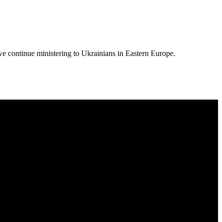
we continue ministering to Ukrainians in Eastern Europe.