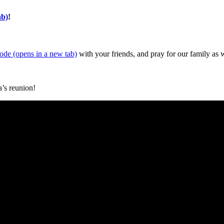
ab)
!
sode
(opens in a new tab)
with your friends, and pray for our family as 
a’s reunion!