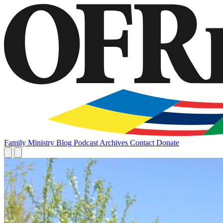
Family
Ministry
Blog
Podcast
Archives
Contact
Donate