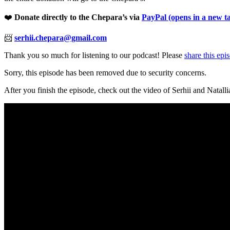
❤️
Donate directly to the Chepara’s via
PayPal
(opens in a new t
📨
serhii.chepara@gmail.com
Thank you so much for listening to our podcast! Please
share this epi
Sorry, this episode has been removed due to security concerns.
After you finish the episode, check out the video of Serhii and Natalli