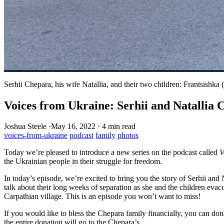
Serhii Chepara, his wife Natallia, and their two children: Frantsishka 
Voices from Ukraine: Serhii and Natallia 
Joshua Steele
·
May 16, 2022
·
4 min read
voices-from-ukraine
podcast
family
photos
Today we’re pleased to introduce a new series on the podcast called
V
the Ukrainian people in their struggle for freedom.
In today’s episode, we’re excited to bring you the story of Serhii and 
talk about their long weeks of separation as she and the children evacu
Carpathian village. This is an episode you won’t want to miss!
If you would like to bless the Chepara family financially, you can don
the entire donation will go to the Chepara’s.