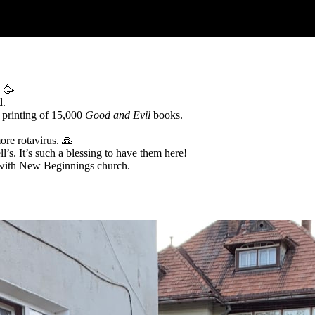
! 🥳
d.
 printing of 15,000
Good and Evil
books.
ore rotavirus. 🙏
ll’s. It’s such a blessing to have them here!
n with New Beginnings church.