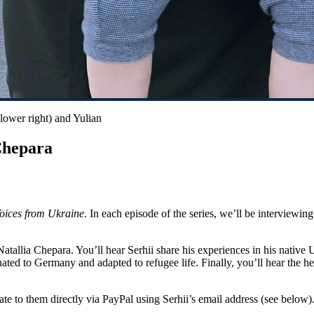
(lower right) and Yulian
Chepara
oices from Ukraine
. In each episode of the series, we’ll be interviewi
Natallia Chepara. You’ll hear Serhii share his experiences in his native 
ated to Germany and adapted to refugee life. Finally, you’ll hear the he
ate to them directly via PayPal using Serhii’s email address (see below)