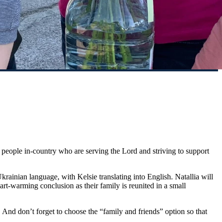
ng people in-country who are serving the Lord and striving to support
Ukrainian language, with Kelsie translating into English. Natallia will
art-warming conclusion as their family is reunited in a small
. And don’t forget to choose the “family and friends” option so that