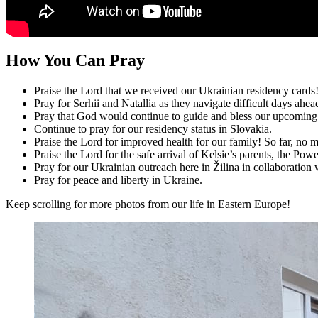
How You Can Pray
Praise the Lord that we received our Ukrainian residency cards
Pray for Serhii and Natallia as they navigate difficult days ahea
Pray that God would continue to guide and bless our upcoming
Continue to pray for our residency status in Slovakia.
Praise the Lord for improved health for our family! So far, no m
Praise the Lord for the safe arrival of Kelsie’s parents, the Powe
Pray for our Ukrainian outreach here in Žilina in collaboratio
Pray for peace and liberty in Ukraine.
Keep scrolling for more photos from our life in Eastern Europe!