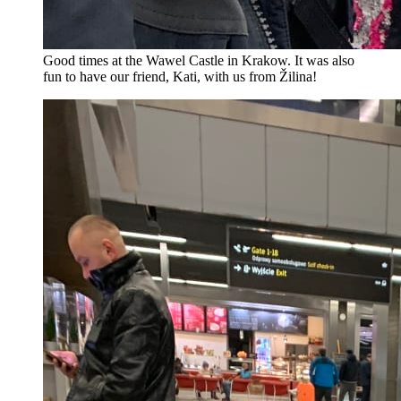
Good times at the Wawel Castle in Krakow. It was also
fun to have our friend, Kati, with us from Žilina!