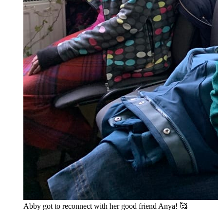
Abby got to reconnect with her good friend Anya! 🥰