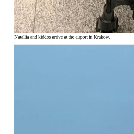
Natallia and kiddos arrive at the airport in Krakow.