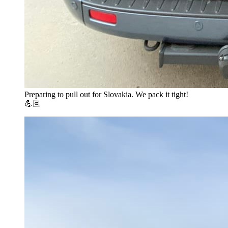
Preparing to pull out for Slovakia. We pack it tight!
💪🏻