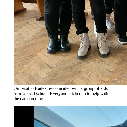
Our visit to Radekhiv coincided with a group of kids
from a local school. Everyone pitched in to help with
the camo netting.