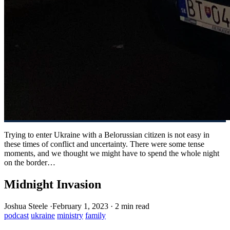
Trying to enter Ukraine with a Belorussian citizen is not easy in
these times of conflict and uncertainty. There were some tense
moments, and we thought we might have to spend the whole night
on the border…
Midnight Invasion
Joshua Steele
·
February 1, 2023
·
2 min read
podcast
ukraine
ministry
family