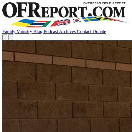
Family
Ministry
Blog
Podcast
Archives
Contact
Donate