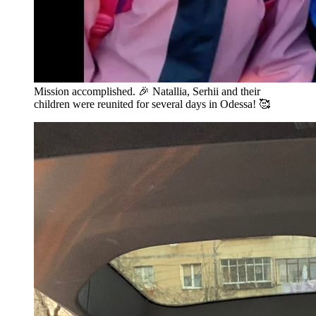
Mission accomplished. 🎉 Natallia, Serhii and their
children were reunited for several days in Odessa! 🥰