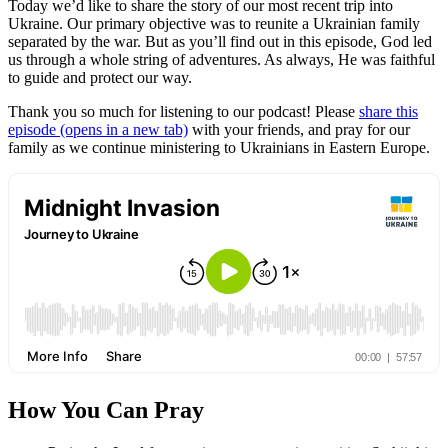
Today we’d like to share the story of our most recent trip into
Ukraine. Our primary objective was to reunite a Ukrainian family
separated by the war. But as you’ll find out in this episode, God led
us through a whole string of adventures. As always, He was faithful
to guide and protect our way.
Thank you so much for listening to our podcast! Please
share this
episode
(opens in a new tab)
with your friends, and pray for our
family as we continue ministering to Ukrainians in Eastern Europe.
How You Can Pray