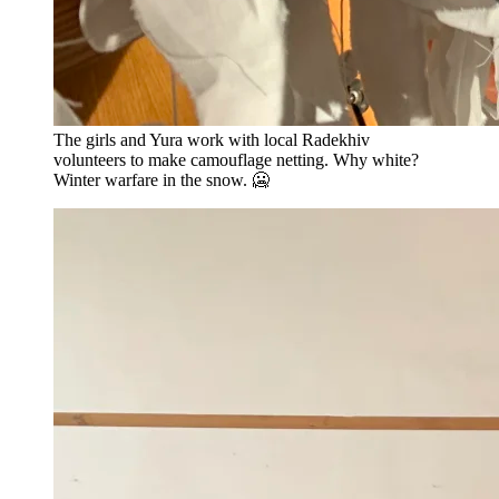
The girls and Yura work with local Radekhiv
volunteers to make camouflage netting. Why white?
Winter warfare in the snow. 🥶