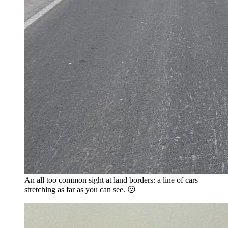
An all too common sight at land borders: a line of cars
stretching as far as you can see. 😕