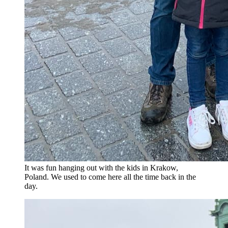
It was fun hanging out with the kids in Krakow,
Poland. We used to come here all the time back in the
day.