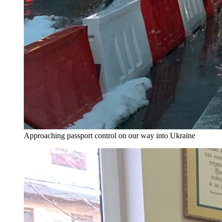
Approaching passport control on our way into Ukraine