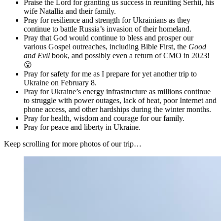
Praise the Lord for granting us success in reuniting Serhii, his
wife Natallia and their family.
Pray for resilience and strength for Ukrainians as they
continue to battle Russia’s invasion of their homeland.
Pray that God would continue to bless and prosper our
various Gospel outreaches, including Bible First, the
Good
and Evil
book, and possibly even a return of CMO in 2023!
😮
Pray for safety for me as I prepare for yet another trip to
Ukraine on February 8.
Pray for Ukraine’s energy infrastructure as millions continue
to struggle with power outages, lack of heat, poor Internet and
phone access, and other hardships during the winter months.
Pray for health, wisdom and courage for our family.
Pray for peace and liberty in Ukraine.
Keep scrolling for more photos of our trip…