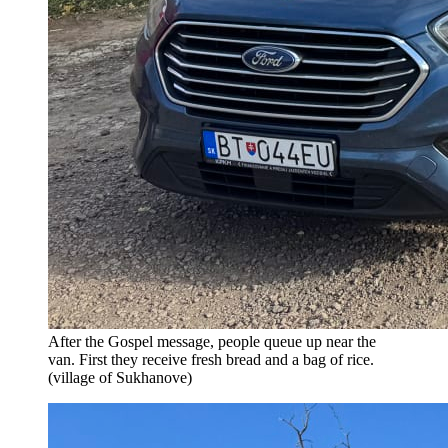
After the Gospel message, people queue up near the
van. First they receive fresh bread and a bag of rice.
(village of Sukhanove)