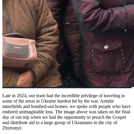
Late in 2024, our team had the incredible privilege of traveling to
some of the areas in Ukraine hardest hit by the war. Amidst
minefields and bombed-out homes, we spoke with people who have
endured unimaginable loss. The image above was taken on the final
day of our trip when we had the opportunity to preach the Gospel
and distribute aid to a large group of Ukrainians in the city of
Zhytomyr.