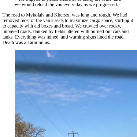
we would reload the van every day as we progressed.
The road to Mykolaiv and Kherson was long and rough. We had
removed most of the van’s seats to maximize cargo space, stuffing it
to capacity with aid boxes and bread. We crawled over rocky,
unpaved roads, flanked by fields littered with burned-out cars and
tanks. Everything was mined, and warning signs lined the road.
Death was all around us.