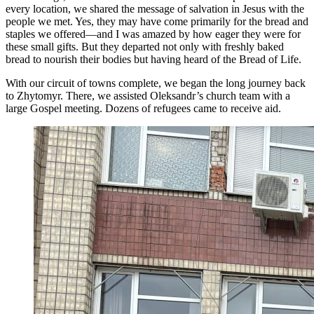
every location, we shared the message of salvation in Jesus with the
people we met. Yes, they may have come primarily for the bread and
staples we offered—and I was amazed by how eager they were for
these small gifts. But they departed not only with freshly baked
bread to nourish their bodies but having heard of the Bread of Life.
With our circuit of towns complete, we began the long journey back
to Zhytomyr. There, we assisted Oleksandr’s church team with a
large Gospel meeting. Dozens of refugees came to receive aid.