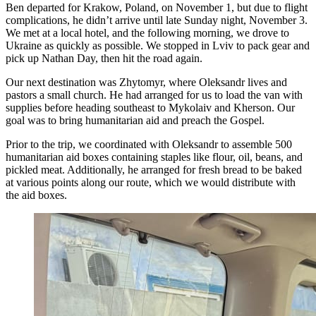
Ben departed for Krakow, Poland, on November 1, but due to flight
complications, he didn’t arrive until late Sunday night, November 3.
We met at a local hotel, and the following morning, we drove to
Ukraine as quickly as possible. We stopped in Lviv to pack gear and
pick up Nathan Day, then hit the road again.
Our next destination was Zhytomyr, where Oleksandr lives and
pastors a small church. He had arranged for us to load the van with
supplies before heading southeast to Mykolaiv and Kherson. Our
goal was to bring humanitarian aid and preach the Gospel.
Prior to the trip, we coordinated with Oleksandr to assemble 500
humanitarian aid boxes containing staples like flour, oil, beans, and
pickled meat. Additionally, he arranged for fresh bread to be baked
at various points along our route, which we would distribute with
the aid boxes.