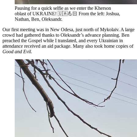
Pausing for a quick selfie as we enter the Kherson
oblast of UKRAINE! 🇺🇦💪🏻 From the left: Joshua,
Nathan, Ben, Oleksandr.
Our first meeting was in New Odesa, just north of Mykolaiv. A large
crowd had gathered thanks to Oleksandr’s advance planning. Ben
preached the Gospel while I translated, and every Ukrainian in
attendance received an aid package. Many also took home copies of
Good and Evil
.