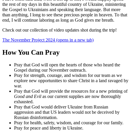
the rest of my days in this beautiful country of Ukraine, ministering
the Gospel to Ukrainians and speaking their language. But more
than anything, I long to see these precious people in heaven. To that
end, I will continue laboring as long as God gives me breath.
Check out our collection of video updates shot during the trip!
The November Project 2024
(opens in a new tab)
How You Can Pray
Pray that God will open the hearts of those who heard the
Gospel during our November outreach.
Pray for strength, courage, and wisdom for our team as we
explore new opportunities to share Christ in a land ravaged by
war.
Pray that God will provide the resources for a new printing of
Good and Evil
as our current supplies are now thoroughly
exhausted.
Pray that God would deliver Ukraine from Russian
aggression and that US leaders would not be deceived by
Russian disinformation.
Pray for health, safety, wisdom, and courage for our family.
Pray for peace and liberty in Ukraine.