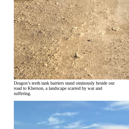
Dragon’s teeth tank barriers stand ominously beside our
road to Kherson, a landscape scarred by war and
suffering.