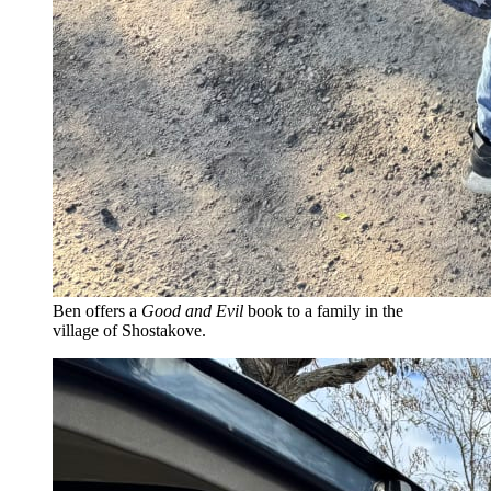
Ben offers a
Good and Evil
book to a family in the
village of Shostakove.