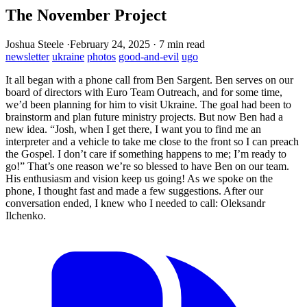
The November Project
Joshua Steele
·
February 24, 2025
·
7 min read
newsletter
ukraine
photos
good-and-evil
ugo
It all began with a phone call from Ben Sargent. Ben serves on our
board of directors with Euro Team Outreach, and for some time,
we’d been planning for him to visit Ukraine. The goal had been to
brainstorm and plan future ministry projects. But now Ben had a
new idea. “Josh, when I get there, I want you to find me an
interpreter and a vehicle to take me close to the front so I can preach
the Gospel. I don’t care if something happens to me; I’m ready to
go!” That’s one reason we’re so blessed to have Ben on our team.
His enthusiasm and vision keep us going! As we spoke on the
phone, I thought fast and made a few suggestions. After our
conversation ended, I knew who I needed to call: Oleksandr
Ilchenko.