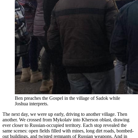
Ben preaches the Gospel in the village of Sadok while
Joshua interprets.
The next day, we were up early, driving to another village. Then
another. We crossed from Mykolaiv into Kherson oblast, drawing
ever closer to Russian-occupied territory. Each stop revealed the
same scenes: open fields filled with mines, long dirt roads, bombed-
out buildings, and twisted remnants of Russian weapons. And in