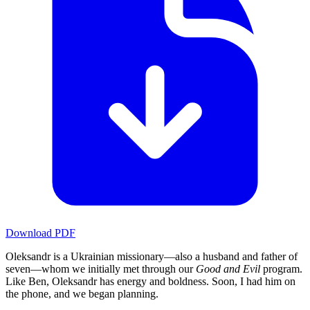
Download PDF
Oleksandr is a Ukrainian missionary—also a husband and father of
seven—whom we initially met through our
Good and Evil
program.
Like Ben, Oleksandr has energy and boldness. Soon, I had him on
the phone, and we began planning.