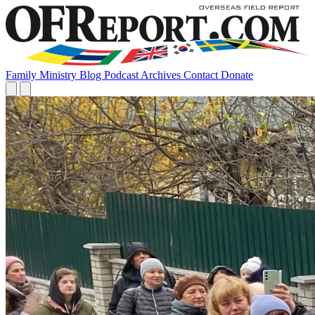
Family
Ministry
Blog
Podcast
Archives
Contact
Donate