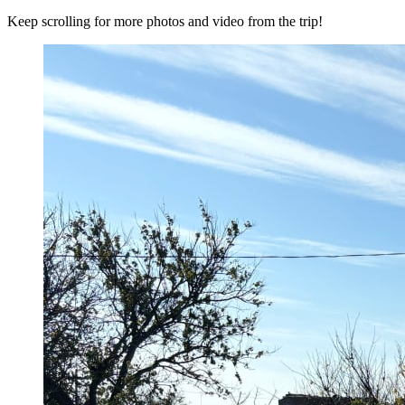
Keep scrolling for more photos and video from the trip!