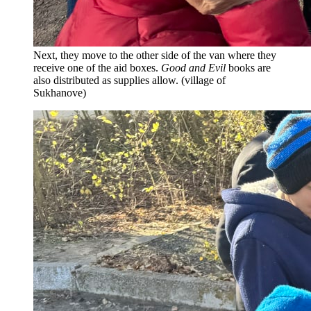
Next, they move to the other side of the van where they
receive one of the aid boxes.
Good and Evil
books are
also distributed as supplies allow. (village of
Sukhanove)