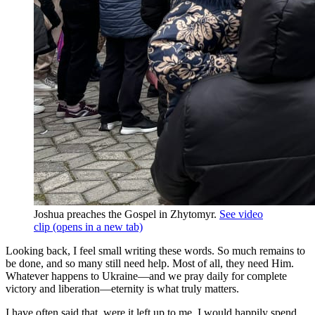
Joshua preaches the Gospel in Zhytomyr.
See video
clip
(opens in a new tab)
Looking back, I feel small writing these words. So much remains to
be done, and so many still need help. Most of all, they need Him.
Whatever happens to Ukraine—and we pray daily for complete
victory and liberation—eternity is what truly matters.
I have often said that, were it left up to me, I would happily spend