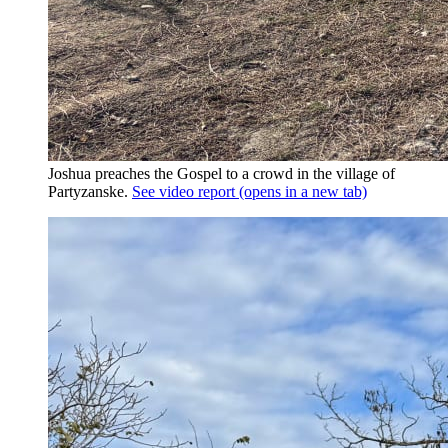
Joshua preaches the Gospel to a crowd in the village of
Partyzanske.
See video report
(opens in a new tab)