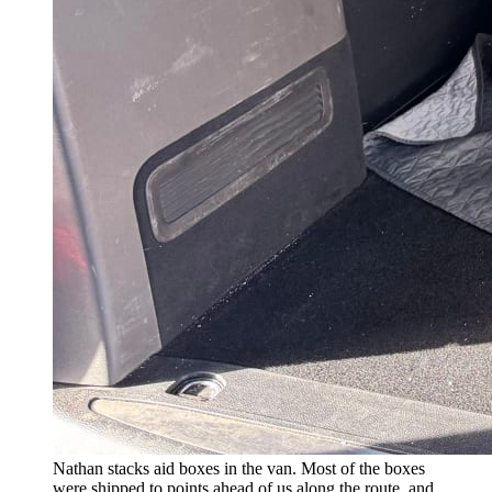
Nathan stacks aid boxes in the van. Most of the boxes
were shipped to points ahead of us along the route, and