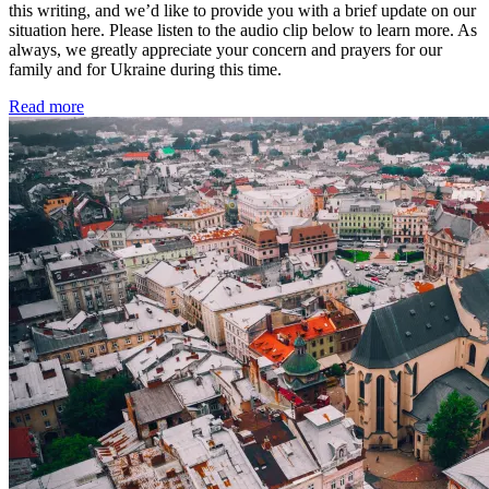
this writing, and we’d like to provide you with a brief update on our
situation here. Please listen to the audio clip below to learn more. As
always, we greatly appreciate your concern and prayers for our
family and for Ukraine during this time.
Read more