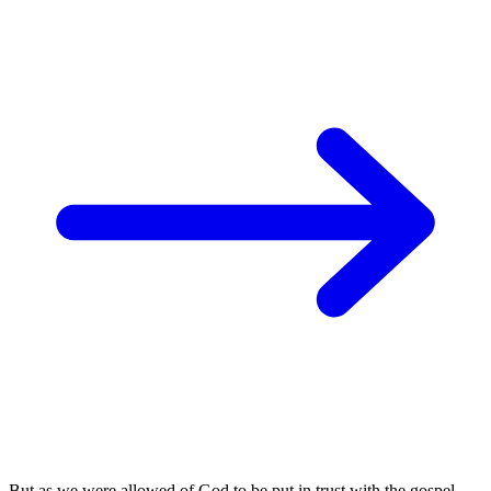
But as we were allowed of God to be put in trust with the gospel,