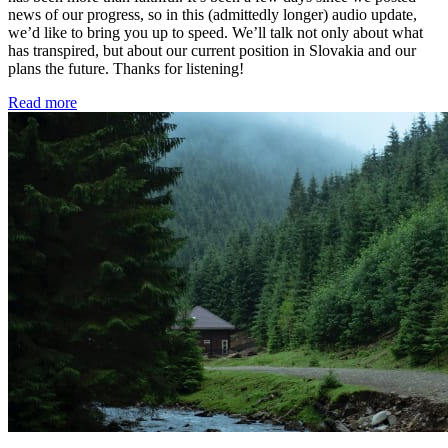
news of our progress, so in this (admittedly longer) audio update,
we’d like to bring you up to speed. We’ll talk not only about what
has transpired, but about our current position in Slovakia and our
plans the future. Thanks for listening!
Read more