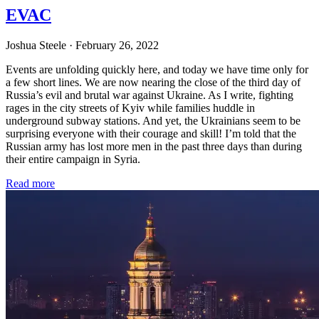
EVAC
Joshua Steele
· February 26, 2022
Events are unfolding quickly here, and today we have time only for
a few short lines. We are now nearing the close of the third day of
Russia’s evil and brutal war against Ukraine. As I write, fighting
rages in the city streets of Kyiv while families huddle in
underground subway stations. And yet, the Ukrainians seem to be
surprising everyone with their courage and skill! I’m told that the
Russian army has lost more men in the past three days than during
their entire campaign in Syria.
Read more