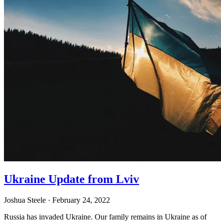
Ukraine Update from Lviv
Joshua Steele
· February 24, 2022
Russia has invaded Ukraine. Our family remains in Ukraine as of