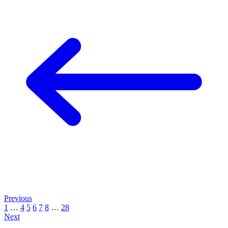
Previous
1
…
4
5
6
7
8
…
28
Next