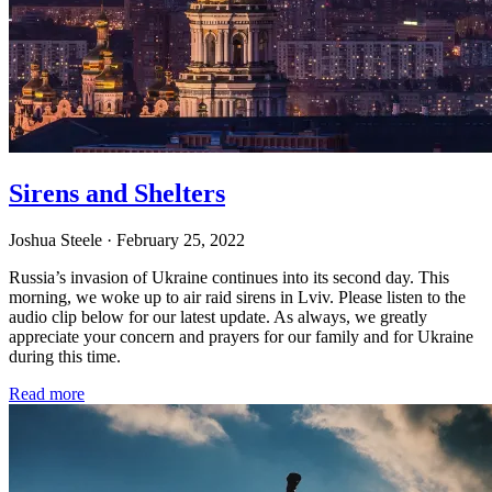
Sirens and Shelters
Joshua Steele
· February 25, 2022
Russia’s invasion of Ukraine continues into its second day. This
morning, we woke up to air raid sirens in Lviv. Please listen to the
audio clip below for our latest update. As always, we greatly
appreciate your concern and prayers for our family and for Ukraine
during this time.
Read more