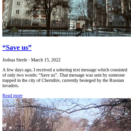
“Save us”
Joshua Steele
· March 15, 2022
A few days ago, I received a sobering text message which consisted
of only two words: “Save us”. That message was sent by someone
trapped in the city of Chernihiv, currently besieged by the Russian
invaders.
Read more