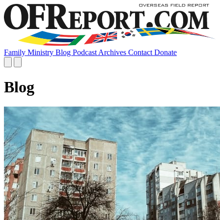
Family
Ministry
Blog
Podcast
Archives
Contact
Donate
Blog