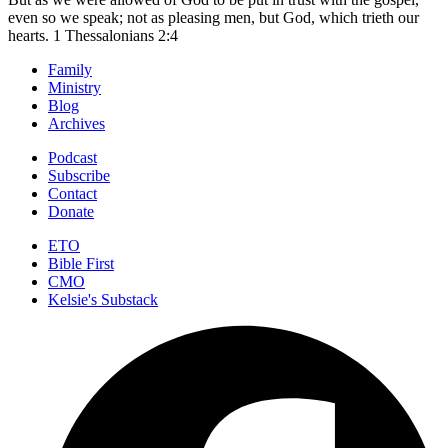
even so we speak; not as pleasing men, but God, which trieth our
hearts.
1 Thessalonians 2:4
Family
Ministry
Blog
Archives
Podcast
Subscribe
Contact
Donate
ETO
Bible First
CMO
Kelsie's Substack