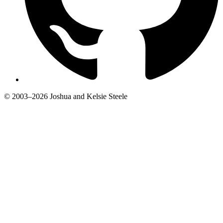
© 2003–2026 Joshua and Kelsie Steele