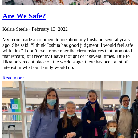
Are We Safe?
Kelsie Steele
· February 13, 2022
My mom made a comment to me about my husband several years
ago. She said, “I think Joshua has good judgment. I would feel safe
with him.” I don’t even remember the circumstances that prompted
that remark, but recently I have thought of it several times. Due to
Ukraine’s recent place on the world stage, there has been a lot of
interest in what our family would do.
Read more