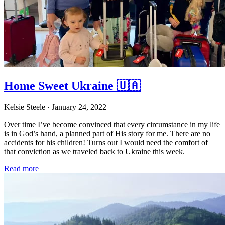
Home Sweet Ukraine 🇺🇦
Kelsie Steele
· January 24, 2022
Over time I’ve become convinced that every circumstance in my life
is in God’s hand, a planned part of His story for me. There are no
accidents for his children! Turns out I would need the comfort of
that conviction as we traveled back to Ukraine this week.
Read more