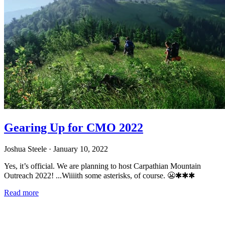
Gearing Up for CMO 2022
Joshua Steele
· January 10, 2022
Yes, it’s official. We are planning to host Carpathian Mountain
Outreach 2022! ...Wiiiith some asterisks, of course. 😬✱✱✱
Read more