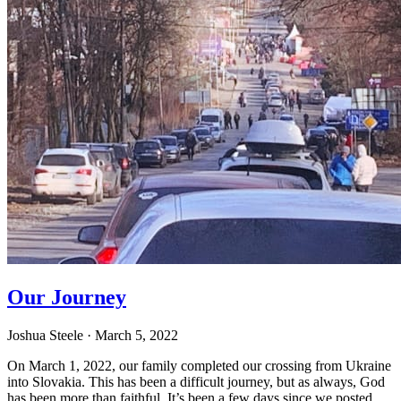
Our Journey
Joshua Steele
· March 5, 2022
On March 1, 2022, our family completed our crossing from Ukraine
into Slovakia. This has been a difficult journey, but as always, God
has been more than faithful. It’s been a few days since we posted