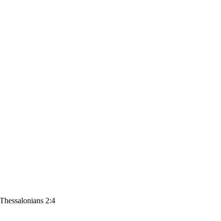
 Thessalonians 2:4