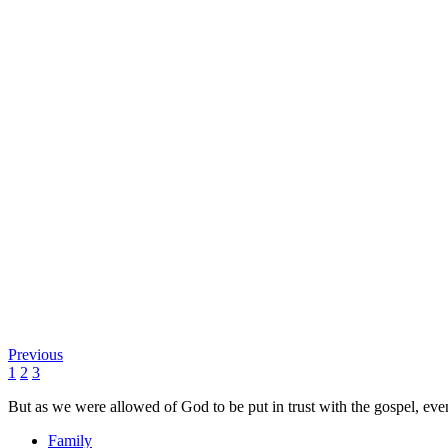
Previous
1
2
3
But as we were allowed of God to be put in trust with the gospel, eve
Family