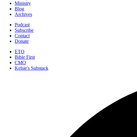
Ministry
Blog
Archives
Podcast
Subscribe
Contact
Donate
ETO
Bible First
CMO
Kelsie's Substack