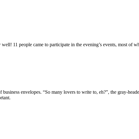
well! 11 people came to participate in the evening’s events, most of w
 business envelopes. “So many lovers to write to, eh?”, the gray-headed
rtant.