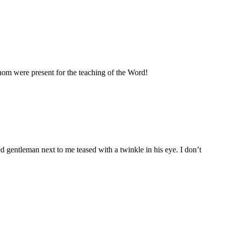
hom were present for the teaching of the Word!
 gentleman next to me teased with a twinkle in his eye. I don’t