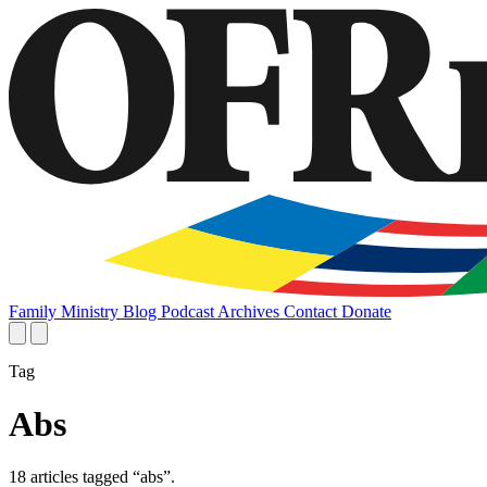
Family
Ministry
Blog
Podcast
Archives
Contact
Donate
Tag
Abs
18 articles tagged “abs”.