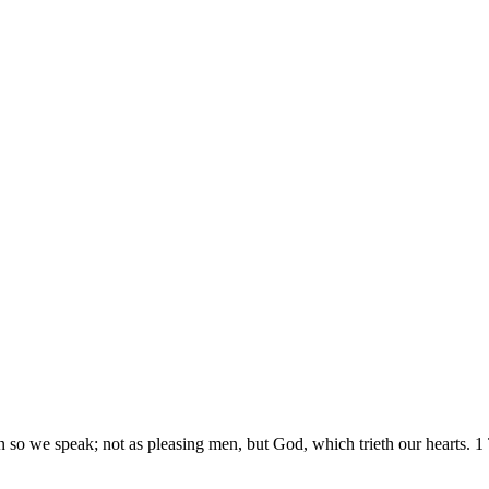
n so we speak; not as pleasing men, but God, which trieth our hearts.
1