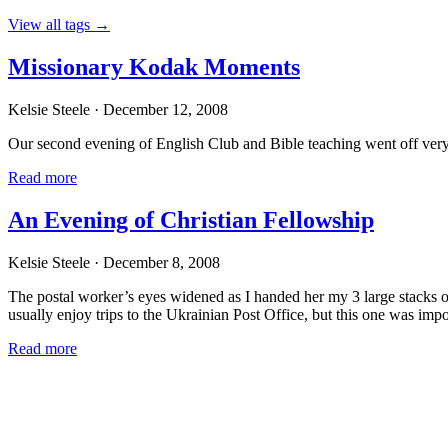
View all tags
→
Missionary Kodak Moments
Kelsie Steele
· December 12, 2008
Our second evening of English Club and Bible teaching went off very 
Read more
An Evening of Christian Fellowship
Kelsie Steele
· December 8, 2008
The postal worker’s eyes widened as I handed her my 3 large stacks of
usually enjoy trips to the Ukrainian Post Office, but this one was impo
Read more