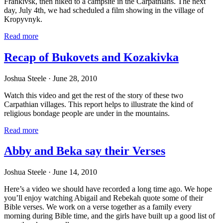
Frankivsk, then hiked to a campsite in the Carpathians. The next
day, July 4th, we had scheduled a film showing in the village of
Kropyvnyk.
Read more
Recap of Bukovets and Kozakivka
Joshua Steele
· June 28, 2010
Watch this video and get the rest of the story of these two
Carpathian villages. This report helps to illustrate the kind of
religious bondage people are under in the mountains.
Read more
Abby and Beka say their Verses
Joshua Steele
· June 14, 2010
Here’s a video we should have recorded a long time ago. We hope
you’ll enjoy watching Abigail and Rebekah quote some of their
Bible verses. We work on a verse together as a family every
morning during Bible time, and the girls have built up a good list of