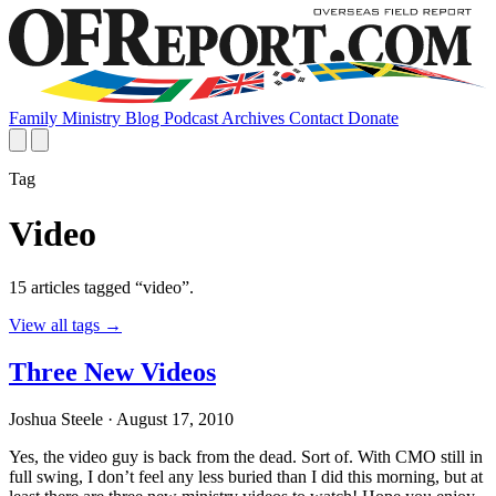
Family
Ministry
Blog
Podcast
Archives
Contact
Donate
Tag
Video
15 articles tagged “video”.
View all tags
→
Three New Videos
Joshua Steele
· August 17, 2010
Yes, the video guy is back from the dead. Sort of. With CMO still in
full swing, I don’t feel any less buried than I did this morning, but at