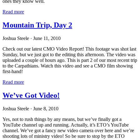
ones they know well.
Read more
Mountain Trip, Day 2
Joshua Steele
· June 11, 2010
Check out our latest CMO Video Report! This footage was shot last
Sunday, but we just got to the editing this afternoon. The video was
uploaded a couple of hours ago. This is part 2 of our most recent trip
to the Carpathians. Watch this video and see a CMO film showing
first-hand!
Read more
We’ve Got Video!
Joshua Steele
· June 8, 2010
Yes, not to rush things by any means, but we’ve finally got a
YouTube channel up and running. Actually, it’s ETO’s YouTube
channel. We’ve got a fancy new video camera over here and we’re
shooting lots of ministry video! So be sure to stop by the ETO