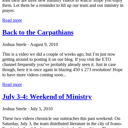
least there are three new ministry videos to watch! Hope you enjoy
them. Let them be a reminder to lift up our team and our ministry in
prayer.
Read more
Back to the Carpathians
Joshua Steele
· August 9, 2010
This is a video we did a couple of weeks ago, but I’m just now
getting around to posting it on our blog. If you visit the ETO
channel frequently you’ve probably already seen it. Just in case
though, here it is once again in blazing 450 x 273 resolution! Hope
to have more videos coming soon...
Read more
July 3-4: Weekend of Ministry
Joshua Steele
· July 5, 2010
These two videos chronicle our outreaches this past weekend. On
Saturday, July 3, the team distributed literature in the city of Ivano-