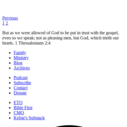
Previous
1
2
But as we were allowed of God to be put in trust with the gospel,
even so we speak; not as pleasing men, but God, which trieth our
hearts.
1 Thessalonians 2:4
Family
Ministry
Blog
Archives
Podcast
Subscribe
Contact
Donate
ETO
Bible First
CMO
Kelsie's Substack