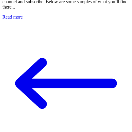
channel and subscribe. Below are some samples of what you’ll find
there...
Read more