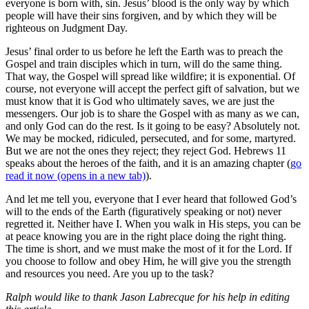
everyone is born with, sin. Jesus’ blood is the only way by which
people will have their sins forgiven, and by which they will be
righteous on Judgment Day.
Jesus’ final order to us before he left the Earth was to preach the
Gospel and train disciples which in turn, will do the same thing.
That way, the Gospel will spread like wildfire; it is exponential. Of
course, not everyone will accept the perfect gift of salvation, but we
must know that it is God who ultimately saves, we are just the
messengers. Our job is to share the Gospel with as many as we can,
and only God can do the rest. Is it going to be easy? Absolutely not.
We may be mocked, ridiculed, persecuted, and for some, martyred.
But we are not the ones they reject; they reject God. Hebrews 11
speaks about the heroes of the faith, and it is an amazing chapter (
go
read it now
(opens in a new tab)
).
And let me tell you, everyone that I ever heard that followed God’s
will to the ends of the Earth (figuratively speaking or not) never
regretted it. Neither have I. When you walk in His steps, you can be
at peace knowing you are in the right place doing the right thing.
The time is short, and we must make the most of it for the Lord. If
you choose to follow and obey Him, he will give you the strength
and resources you need. Are you up to the task?
Ralph would like to thank Jason Labrecque for his help in editing