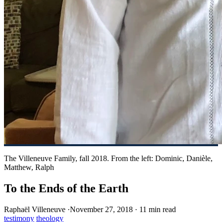
The Villeneuve Family, fall 2018. From the left: Dominic, Danièle,
Matthew, Ralph
To the Ends of the Earth
Raphaël Villeneuve
·
November 27, 2018
·
11 min read
testimony
theology