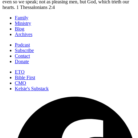
even so we speak; not as pleasing men, but God, which trieth our
hearts.
1 Thessalonians 2:4
Family
Ministry
Blog
Archives
Podcast
Subscribe
Contact
Donate
ETO
Bible First
CMO
Kelsie's Substack