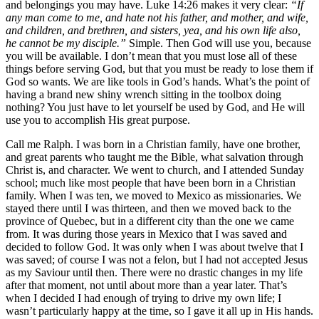
and belongings you may have. Luke 14:26 makes it very clear:
“If
any man come to me, and hate not his father, and mother, and wife,
and children, and brethren, and sisters, yea, and his own life also,
he cannot be my disciple.”
Simple. Then God will use you, because
you will be available. I don’t mean that you must lose all of these
things before serving God, but that you must be ready to lose them if
God so wants. We are like tools in God’s hands. What’s the point of
having a brand new shiny wrench sitting in the toolbox doing
nothing? You just have to let yourself be used by God, and He will
use you to accomplish His great purpose.
Call me Ralph. I was born in a Christian family, have one brother,
and great parents who taught me the Bible, what salvation through
Christ is, and character. We went to church, and I attended Sunday
school; much like most people that have been born in a Christian
family. When I was ten, we moved to Mexico as missionaries. We
stayed there until I was thirteen, and then we moved back to the
province of Quebec, but in a different city than the one we came
from. It was during those years in Mexico that I was saved and
decided to follow God. It was only when I was about twelve that I
was saved; of course I was not a felon, but I had not accepted Jesus
as my Saviour until then. There were no drastic changes in my life
after that moment, not until about more than a year later. That’s
when I decided I had enough of trying to drive my own life; I
wasn’t particularly happy at the time, so I gave it all up in His hands.