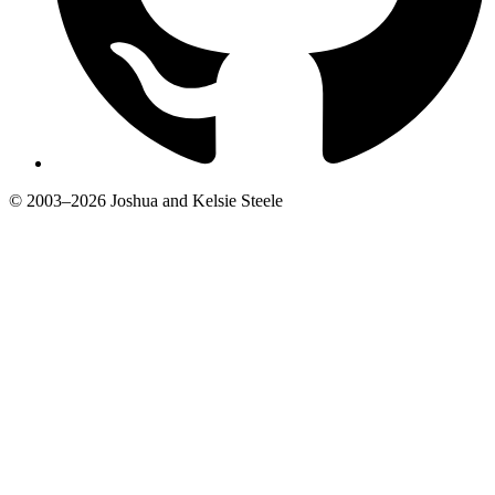
© 2003–2026 Joshua and Kelsie Steele