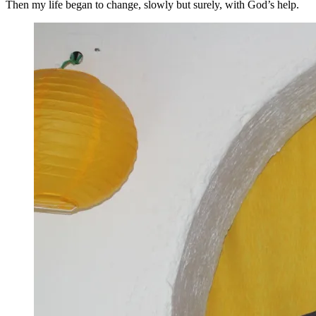
Then my life began to change, slowly but surely, with God’s help.