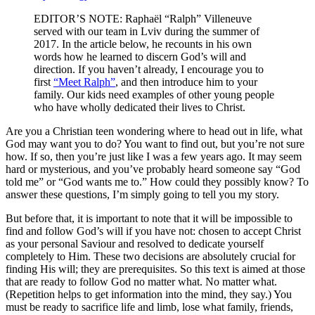
EDITOR’S NOTE: Raphaël “Ralph” Villeneuve
served with our team in Lviv during the summer of
2017. In the article below, he recounts in his own
words how he learned to discern God’s will and
direction. If you haven’t already, I encourage you to
first
“Meet Ralph”
, and then introduce him to your
family. Our kids need examples of other young people
who have wholly dedicated their lives to Christ.
Are you a Christian teen wondering where to head out in life, what
God may want you to do? You want to find out, but you’re not sure
how. If so, then you’re just like I was a few years ago. It may seem
hard or mysterious, and you’ve probably heard someone say “God
told me” or “God wants me to.” How could they possibly know? To
answer these questions, I’m simply going to tell you my story.
But before that, it is important to note that it will be impossible to
find and follow God’s will if you have not: chosen to accept Christ
as your personal Saviour and resolved to dedicate yourself
completely to Him. These two decisions are absolutely crucial for
finding His will; they are prerequisites. So this text is aimed at those
that are ready to follow God no matter what. No matter what.
(Repetition helps to get information into the mind, they say.) You
must be ready to sacrifice life and limb, lose what family, friends,