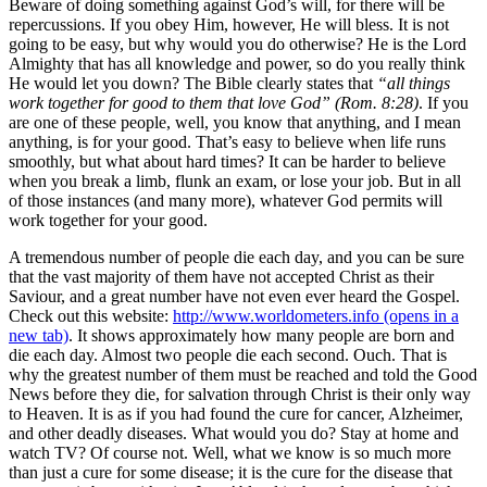
Beware of doing something against God’s will, for there will be
repercussions. If you obey Him, however, He will bless. It is not
going to be easy, but why would you do otherwise? He is the Lord
Almighty that has all knowledge and power, so do you really think
He would let you down? The Bible clearly states that
“all things
work together for good to them that love God” (Rom. 8:28)
. If you
are one of these people, well, you know that anything, and I mean
anything, is for your good. That’s easy to believe when life runs
smoothly, but what about hard times? It can be harder to believe
when you break a limb, flunk an exam, or lose your job. But in all
of those instances (and many more), whatever God permits will
work together for your good.
A tremendous number of people die each day, and you can be sure
that the vast majority of them have not accepted Christ as their
Saviour, and a great number have not even ever heard the Gospel.
Check out this website:
http://www.worldometers.info
(opens in a
new tab)
. It shows approximately how many people are born and
die each day. Almost two people die each second. Ouch. That is
why the greatest number of them must be reached and told the Good
News before they die, for salvation through Christ is their only way
to Heaven. It is as if you had found the cure for cancer, Alzheimer,
and other deadly diseases. What would you do? Stay at home and
watch TV? Of course not. Well, what we know is so much more
than just a cure for some disease; it is the cure for the disease that