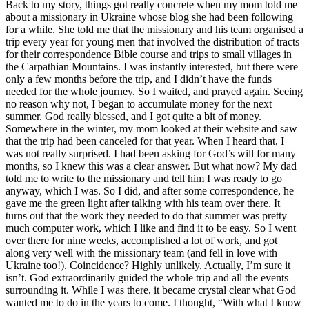
Back to my story, things got really concrete when my mom told me
about a missionary in Ukraine whose blog she had been following
for a while. She told me that the missionary and his team organised a
trip every year for young men that involved the distribution of tracts
for their correspondence Bible course and trips to small villages in
the Carpathian Mountains. I was instantly interested, but there were
only a few months before the trip, and I didn’t have the funds
needed for the whole journey. So I waited, and prayed again. Seeing
no reason why not, I began to accumulate money for the next
summer. God really blessed, and I got quite a bit of money.
Somewhere in the winter, my mom looked at their website and saw
that the trip had been canceled for that year. When I heard that, I
was not really surprised. I had been asking for God’s will for many
months, so I knew this was a clear answer. But what now? My dad
told me to write to the missionary and tell him I was ready to go
anyway, which I was. So I did, and after some correspondence, he
gave me the green light after talking with his team over there. It
turns out that the work they needed to do that summer was pretty
much computer work, which I like and find it to be easy. So I went
over there for nine weeks, accomplished a lot of work, and got
along very well with the missionary team (and fell in love with
Ukraine too!). Coincidence? Highly unlikely. Actually, I’m sure it
isn’t. God extraordinarily guided the whole trip and all the events
surrounding it. While I was there, it became crystal clear what God
wanted me to do in the years to come. I thought, “With what I know