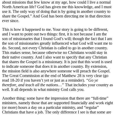
about missions that few know at my age, how could I live a normal
North American life? God has given me this knowledge, and I must
use it. The only way of doing that is by going in another country to
share the Gospel.” And God has been directing me in that direction
ever since.
This is how it happened to me. Your story is going to be different,
and I want to point out two things: first, it is not because I am the
son of missionaries that I found God’s will; though the fact that I am
the son of missionaries greatly influenced what God will want me to
do. Second, not every Christian is called to go in another country.
This makes sense, because otherwise no Christians would stay in
their native country. And I also want to specify that any Christian
that shares the Gospel is a missionary. It is just that this word is used
to indicate someone that does it in another country. By extension,
the mission field is also anywhere someone will preach the Gospel.
The Great Commission at the end of Matthew 28 is very clear (go
read 18-20 if you haven’t yet or just as a reminder).
“Go ye
therefore, and teach all the nations…”
That includes your country as
well. It all depends in what ministry God calls you.
Another thing: some have the impression that there are “full-time”
ministers, namely those that are supported financially and work eight
(or more) hours a day on a particular ministry, and “regular”
Christians that have a job. The only difference I see is that some are