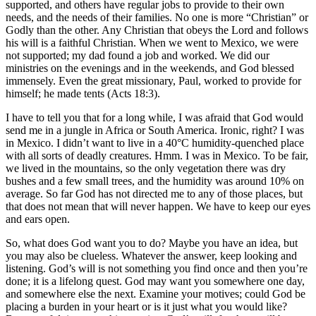
supported, and others have regular jobs to provide to their own
needs, and the needs of their families. No one is more “Christian” or
Godly than the other. Any Christian that obeys the Lord and follows
his will is a faithful Christian. When we went to Mexico, we were
not supported; my dad found a job and worked. We did our
ministries on the evenings and in the weekends, and God blessed
immensely. Even the great missionary, Paul, worked to provide for
himself; he made tents (Acts 18:3).
I have to tell you that for a long while, I was afraid that God would
send me in a jungle in Africa or South America. Ironic, right? I was
in Mexico. I didn’t want to live in a 40°C humidity-quenched place
with all sorts of deadly creatures. Hmm. I was in Mexico. To be fair,
we lived in the mountains, so the only vegetation there was dry
bushes and a few small trees, and the humidity was around 10% on
average. So far God has not directed me to any of those places, but
that does not mean that will never happen. We have to keep our eyes
and ears open.
So, what does God want you to do? Maybe you have an idea, but
you may also be clueless. Whatever the answer, keep looking and
listening. God’s will is not something you find once and then you’re
done; it is a lifelong quest. God may want you somewhere one day,
and somewhere else the next. Examine your motives; could God be
placing a burden in your heart or is it just what you would like?