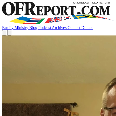
Family
Ministry
Blog
Podcast
Archives
Contact
Donate