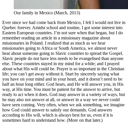
Our family in Mexico (March, 2013)
Ever since we had come back from Mexico, I felt I would not live in
Quebec forever. Amidst school and routine, I got some interest into
Eastern European countries. I’m not sure when that began, but I do
remember reading an article in a missionary magazine about
missionaries in Poland. I realized that as much as we hear
missionaries going to Africa or South America, we almost never
hear about someone going to Slavic countries to spread the Gospel.
Slavic people do not have less needs to be evangelised than anyone
else. These countries stayed in my mind for a while; and I prayed
about what His will could be. Prayer is so important in the Christian
life; you can’t get away without it. Start by sincerely saying what
you have on your mind and in your heart, and it doesn’t need to be
half an hour long either. God hears, and He will answer you, in His
way, at His time. You must be patient for the answer to arrive, but
ready to act when it does. God may answer in a variety of ways, but
he may also not answer at all, or answer in a way we never could
have seen coming. Very often, when we ask something, we imagine
how God could answer to satisfy our demands. God answers
according to His will, which is always best for us, even if it is
sometimes hard to understand how. (More on that later.)