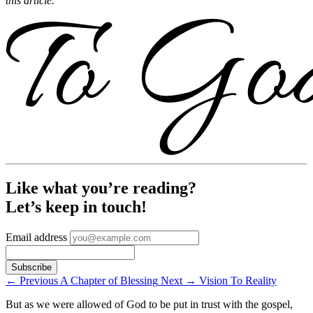
this article.
Like what you’re reading?
Let’s keep in touch!
Email address
←
Previous
A Chapter of Blessing
Next
→
Vision To Reality
But as we were allowed of God to be put in trust with the gospel,